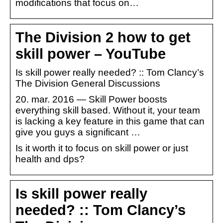
modifications that focus on…
The Division 2 how to get
skill power – YouTube
Is skill power really needed? :: Tom Clancy’s
The Division General Discussions
20. mar. 2016 — Skill Power boosts
everything skill based. Without it, your team
is lacking a key feature in this game that can
give you guys a significant …
Is it worth it to focus on skill power or just
health and dps?
Is skill power really
needed? :: Tom Clancy’s