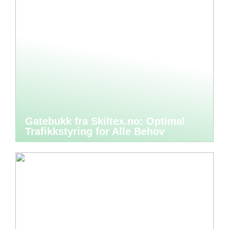
Gatebukk fra Skiltex.no: Optimal
Trafikkstyring for Alle Behov