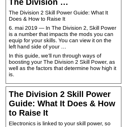
The Division …
The Division 2 Skill Power Guide: What It
Does & How to Raise It
6. mai 2019 — In The Division 2, Skill Power
is a number that impacts the mods you can
equip for your skills. You can view it on the
left hand side of your …
In this guide, we’ll run through ways of
boosting your The Division 2 Skill Power, as
well as the factors that determine how high it
is.
The Division 2 Skill Power
Guide: What It Does & How
to Raise It
Electronics is linked to your skill power, so