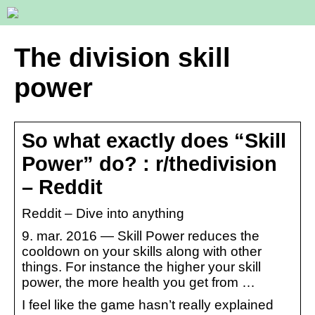
The division skill
power
So what exactly does “Skill
Power” do? : r/thedivision
– Reddit
Reddit – Dive into anything
9. mar. 2016 — Skill Power reduces the
cooldown on your skills along with other
things. For instance the higher your skill
power, the more health you get from …
I feel like the game hasn’t really explained