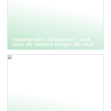
Tannlegevakt Lillehammer – rask
hjelp når tennene trenger det mest