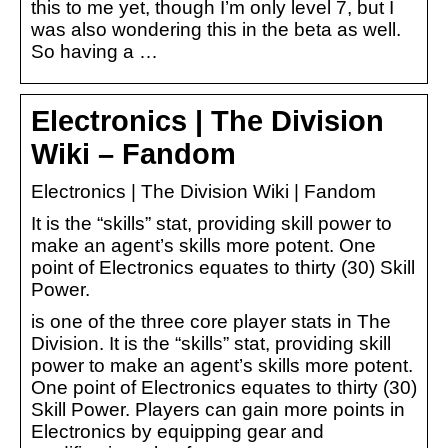
this to me yet, though I’m only level 7, but I
was also wondering this in the beta as well.
So having a …
Electronics | The Division
Wiki – Fandom
Electronics | The Division Wiki | Fandom
It is the “skills” stat, providing skill power to
make an agent’s skills more potent. One
point of Electronics equates to thirty (30) Skill
Power.
is one of the three core player stats in The
Division. It is the “skills” stat, providing skill
power to make an agent’s skills more potent.
One point of Electronics equates to thirty (30)
Skill Power. Players can gain more points in
Electronics by equipping gear and