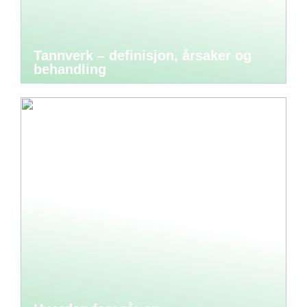
Tannverk – definisjon, årsaker og
behandling