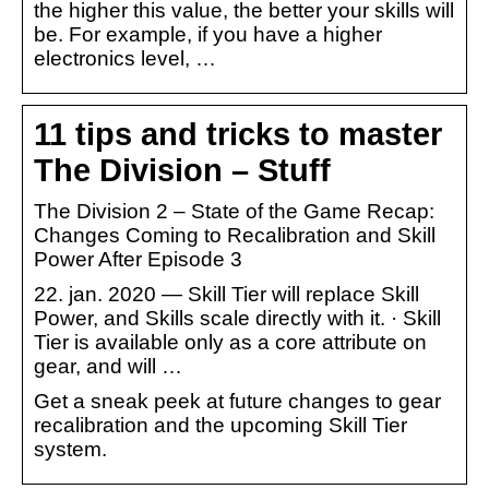
the higher this value, the better your skills will
be. For example, if you have a higher
electronics level, …
11 tips and tricks to master
The Division – Stuff
The Division 2 – State of the Game Recap:
Changes Coming to Recalibration and Skill
Power After Episode 3
22. jan. 2020 — Skill Tier will replace Skill
Power, and Skills scale directly with it. · Skill
Tier is available only as a core attribute on
gear, and will …
Get a sneak peek at future changes to gear
recalibration and the upcoming Skill Tier
system.