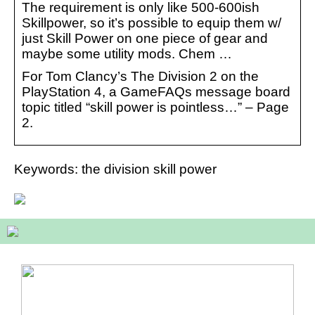
The requirement is only like 500-600ish
Skillpower, so it’s possible to equip them w/
just Skill Power on one piece of gear and
maybe some utility mods. Chem …
For Tom Clancy’s The Division 2 on the
PlayStation 4, a GameFAQs message board
topic titled “skill power is pointless…” – Page
2.
Keywords: the division skill power