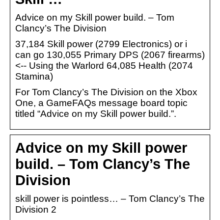
Advice on my Skill power build. – Tom
Clancy’s The Division
37,184 Skill power (2799 Electronics) or i
can go 130,055 Primary DPS (2067 firearms)
<-- Using the Warlord 64,085 Health (2074
Stamina)
For Tom Clancy’s The Division on the Xbox
One, a GameFAQs message board topic
titled “Advice on my Skill power build.”.
Advice on my Skill power
build. – Tom Clancy’s The
Division
skill power is pointless… – Tom Clancy’s The
Division 2