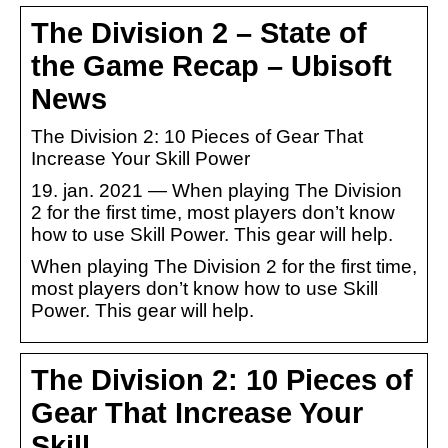
The Division 2 – State of
the Game Recap – Ubisoft
News
The Division 2: 10 Pieces of Gear That
Increase Your Skill Power
19. jan. 2021 — When playing The Division
2 for the first time, most players don’t know
how to use Skill Power. This gear will help.
When playing The Division 2 for the first time,
most players don’t know how to use Skill
Power. This gear will help.
The Division 2: 10 Pieces of
Gear That Increase Your
Skill …