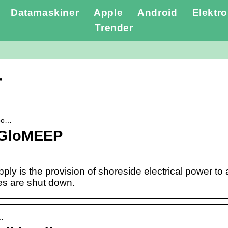
Datamaskiner
Apple
Android
Elektro
Trender
r
-po…
 GloMEEP
ly is the provision of shoreside electrical power to a 
es are shut down.
S…