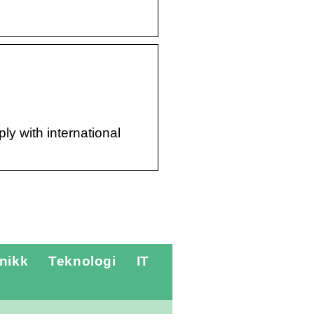
ly with international
nikk
Teknologi
IT
Hvordan foregår