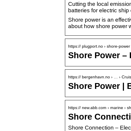
Cutting the local emissi
batteries for electric sh
Shore power is an effecti
about how shore power w
https:// plugport.no › shore-power
Shore Power – 
https:// bergenhavn.no › … › Crui
Shore Power | 
https:// new.abb.com › marine › 
Shore Connectio
Shore Connection – Elect