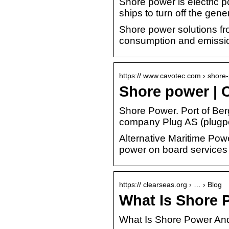
Shore power is electric p
ships to turn off the ge
Shore power solutions fr
consumption and emissi
https:// www.cavotec.com › shor
Shore power | C
Shore Power. Port of Be
company Plug AS (plugp
Alternative Maritime Power
power on board services
https:// clearseas.org › … › Blog
What Is Shore 
What Is Shore Power And