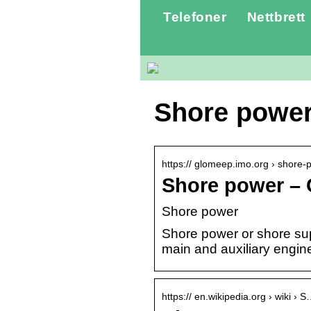
Telefoner
Nettbrett
Shore powe
https:// glomeep.imo.org › shore
Shore power –
Shore power
Shore power or shore supp
main and auxiliary engin
https:// en.wikipedia.org › wiki › 