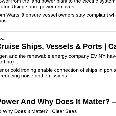
ower from the land power plant to the electric system 
nerator. Using shore power removes …
om Wärtsilä ensure vessel owners stay compliant whi
ons
e-p…
ruise Ships, Vessels & Ports | 
rgen and the renewable energy company EVINY have 
ort.no) …
 or cold ironing,enable connection of ships in port to
 reducing noise and emissions
Power And Why Does It Matter? –
 Why Does It Matter? | Clear Seas