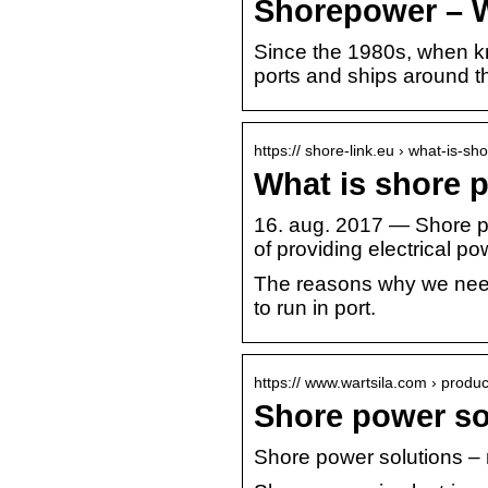
Shorepower – W
Since the 1980s, when k
ports and ships around t
https:// shore-link.eu › what-is-s
What is shore 
16. aug. 2017 — Shore po
of providing electrical p
The reasons why we need 
to run in port.
https:// www.wartsila.com › produc
Shore power so
Shore power solutions –