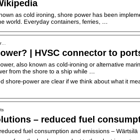
ikipedia
nown as cold ironing, shore power has been implem
he world. Everyday containers, ferries, …
hor…
power? | HVSC connector to port
wer, also known as cold-ironing or alternative marin
ower from the shore to a ship while …
shore-power are clear if we think about what it mea
ts
lutions – reduced fuel consump
 reduced fuel consumption and emissions – Wärtsilä