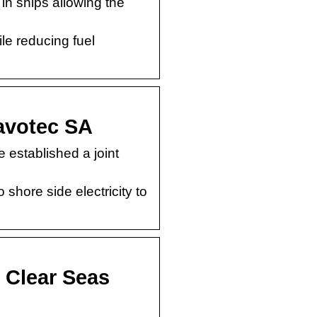
in ships allowing the
le reducing fuel
Cavotec SA
established a joint
 shore side electricity to
 Clear Seas