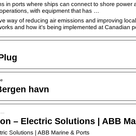
ons in ports where ships can connect to shore power
ip operations, with equipment that has …
ve way of reducing air emissions and improving local
orks and how it’s being implemented at Canadian po
Plug
se
Bergen havn
sh…
n – Electric Solutions | ABB Ma
ric Solutions | ABB Marine & Ports