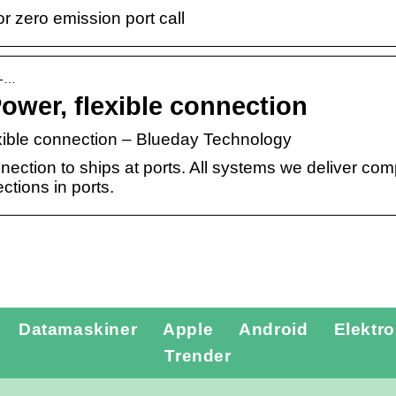
 zero emission port call
e-…
ower, flexible connection
xible connection – Blueday Technology
ection to ships at ports. All systems we deliver comp
ections in ports.
Datamaskiner
Apple
Android
Elektro
Tannlegevakt
Trender
Lillehammer –
Tannverk –
rask hjelp når
definisjon,