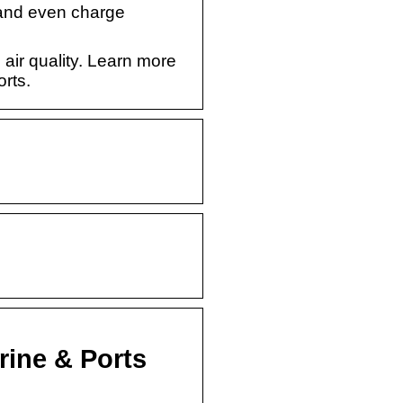
 and even charge
 air quality. Learn more
rts.
rine & Ports