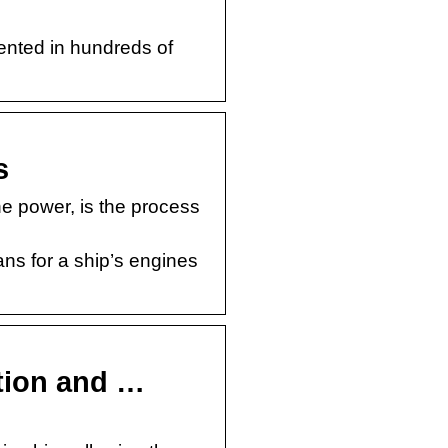
ented in hundreds of
s
e power, is the process
ns for a ship’s engines
tion and …