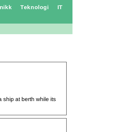
nikk
Teknologi
IT
ship at berth while its