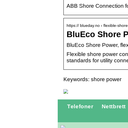
ABB Shore Connection for
https:// blueday.no › flexible-shor
BluEco Shore P
BluEco Shore Power, fle
Flexible shore power conn
standards for utility conn
Keywords: shore power
Telefoner
Nettbrett
Gatebukk fra
Skiltex.no:
Optimal