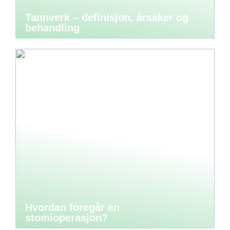
Tannverk – definisjon, årsaker og
behandling
Hvordan foregår en
stomioperasjon?