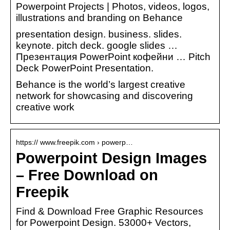
Powerpoint Projects | Photos, videos, logos,
illustrations and branding on Behance
presentation design. business. slides.
keynote. pitch deck. google slides …
Презентация PowerPoint кофейни … Pitch
Deck PowerPoint Presentation.
Behance is the world’s largest creative
network for showcasing and discovering
creative work
https:// www.freepik.com › powerp…
Powerpoint Design Images
– Free Download on
Freepik
Find & Download Free Graphic Resources
for Powerpoint Design. 53000+ Vectors,