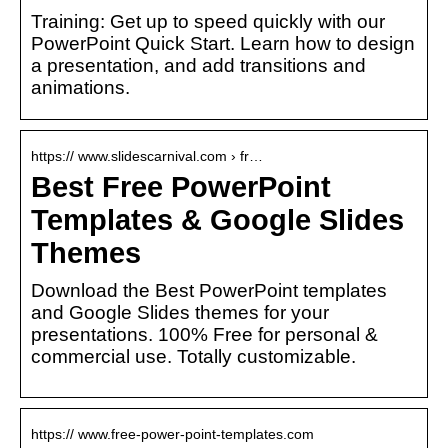
Training: Get up to speed quickly with our
PowerPoint Quick Start. Learn how to design
a presentation, and add transitions and
animations.
https:// www.slidescarnival.com › fr…
Best Free PowerPoint
Templates & Google Slides
Themes
Download the Best PowerPoint templates
and Google Slides themes for your
presentations. 100% Free for personal &
commercial use. Totally customizable.
https:// www.free-power-point-templates.com