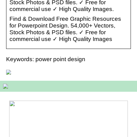
Stock Photos & PSD files. ✓ Free for
commercial use ✓ High Quality Images.
Find & Download Free Graphic Resources
for Powerpoint Design. 54,000+ Vectors,
Stock Photos & PSD files. ✓ Free for
commercial use ✓ High Quality Images
Keywords: power point design