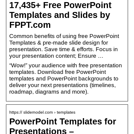
17,435+ Free PowerPoint
Templates and Slides by
FPPT.com
Common benefits of using free PowerPoint
Templates & pre-made slide design for
presentation. Save time & efforts. Focus in
your presentation content; Ensure …
“Wow!” your audience with free presentation
templates. Download free PowerPoint
templates and PowerPoint backgrounds to
deliver your next presentations (timelines,
roadmap, diagrams and more).
https:// slidemodel.com › templates
PowerPoint Templates for
Presentations –