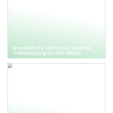
Gatebukk fra Skiltex.no: Optimal
Trafikkstyring for Alle Behov