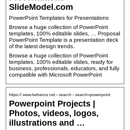
SlideModel.com
PowerPoint Templates for Presentations
Browse a huge collection of PowerPoint
templates, 100% editable slides, … Proposal
PowerPoint Template is a presentation deck
of the latest design trends.
Browse a huge collection of PowerPoint
templates, 100% editable slides, ready for
business, professionals, educators, and fully
compatible with Microsoft PowerPoint
https:// www.behance.net › search › search=powerpoint
Powerpoint Projects |
Photos, videos, logos,
illustrations and …