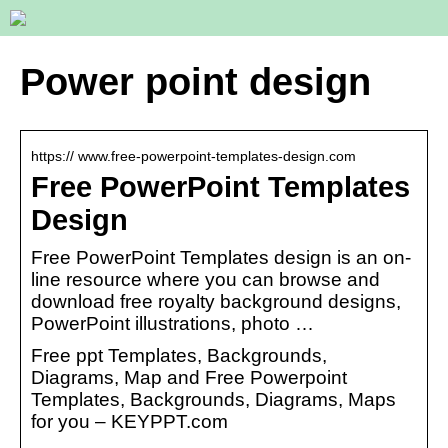
Power point design
https:// www.free-powerpoint-templates-design.com
Free PowerPoint Templates
Design
Free PowerPoint Templates design is an on-
line resource where you can browse and
download free royalty background designs,
PowerPoint illustrations, photo …
Free ppt Templates, Backgrounds,
Diagrams, Map and Free Powerpoint
Templates, Backgrounds, Diagrams, Maps
for you – KEYPPT.com