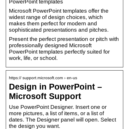
PowerPoint templates
Microsoft PowerPoint templates offer the
widest range of design choices, which
makes them perfect for modern and
sophisticated presentations and pitches.
Present the perfect presentation or pitch with
professionally designed Microsoft
PowerPoint templates perfectly suited for
work, life, or school.
https:// support.microsoft.com › en-us
Design in PowerPoint –
Microsoft Support
Use PowerPoint Designer. Insert one or
more pictures, a list of items, or a list of
dates. The Designer panel will open. Select
the design you want.