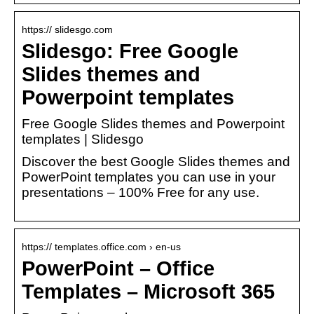
https:// slidesgo.com
Slidesgo: Free Google
Slides themes and
Powerpoint templates
Free Google Slides themes and Powerpoint
templates | Slidesgo
Discover the best Google Slides themes and
PowerPoint templates you can use in your
presentations – 100% Free for any use.
https:// templates.office.com › en-us
PowerPoint – Office
Templates – Microsoft 365