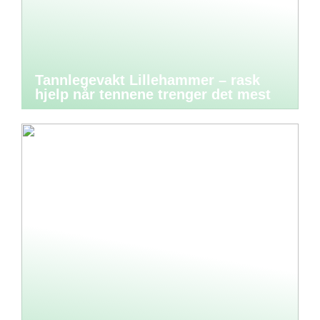
Tannlegevakt Lillehammer – rask
hjelp når tennene trenger det mest